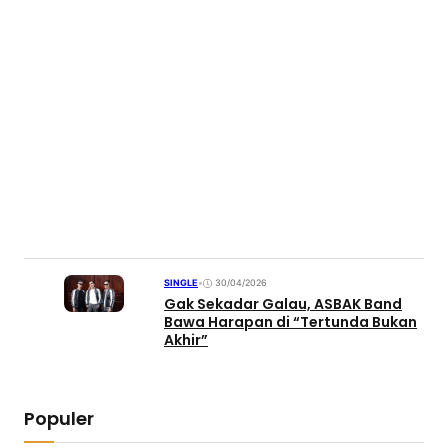
SINGLE
•
30/04/2026
Gak Sekadar Galau, ASBAK Band
Bawa Harapan di “Tertunda Bukan
Akhir”
Populer