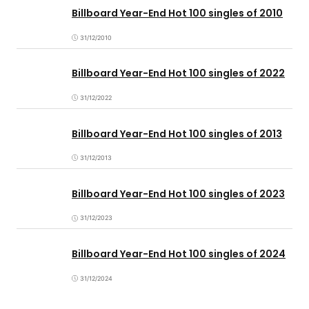
Billboard Year-End Hot 100 singles of 2010
31/12/2010
Billboard Year-End Hot 100 singles of 2022
31/12/2022
Billboard Year-End Hot 100 singles of 2013
31/12/2013
Billboard Year-End Hot 100 singles of 2023
31/12/2023
Billboard Year-End Hot 100 singles of 2024
31/12/2024