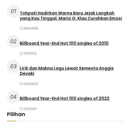
01
Tohpati Hadirkan Warna Baru Jejak Langkah
yang Kau Tinggal, Mario G. Klau Curahkan Emosi
29/06/2026
02
Billboard Year-End Hot 100 singles of 2010
31/12/2010
03
Lirik dan Makna Lagu Lewat Semesta Anggis
Devaki
08/02/2025
04
Billboard Year-End Hot 100 singles of 2022
31/12/2022
Pilihan