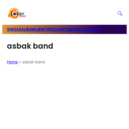
SINGLE
ALBUM
LIRIK
TIPS
CHART
NEWS
CONTACT
asbak band
Home
»
asbak band