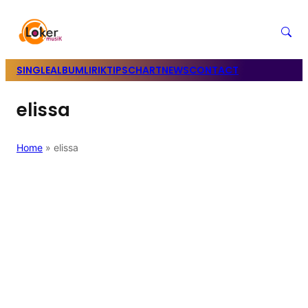
SINGLE
ALBUM
LIRIK
TIPS
CHART
NEWS
CONTACT
elissa
Home
»
elissa