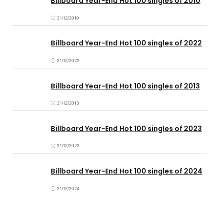
Billboard Year-End Hot 100 singles of 2010
31/12/2010
Billboard Year-End Hot 100 singles of 2022
31/12/2022
Billboard Year-End Hot 100 singles of 2013
31/12/2013
Billboard Year-End Hot 100 singles of 2023
31/12/2023
Billboard Year-End Hot 100 singles of 2024
31/12/2024