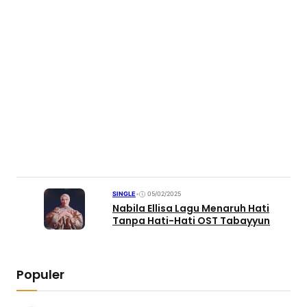
SINGLE
•
05/02/2025
Nabila Ellisa Lagu Menaruh Hati
Tanpa Hati-Hati OST Tabayyun
Populer