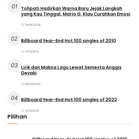
01
Tohpati Hadirkan Warna Baru Jejak Langkah
yang Kau Tinggal, Mario G. Klau Curahkan Emosi
29/06/2026
02
Billboard Year-End Hot 100 singles of 2010
31/12/2010
03
Lirik dan Makna Lagu Lewat Semesta Anggis
Devaki
08/02/2025
04
Billboard Year-End Hot 100 singles of 2022
31/12/2022
Pilihan