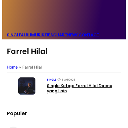
SINGLE
ALBUM
LIRIK
TIPS
CHART
NEWS
CONTACT
Farrel Hilal
Home
»
Farrel Hilal
SINGLE
•
31/01/2025
Single Ketiga Farrel Hilal Dirimu
yang Lain
Populer