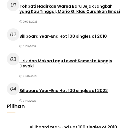
01
Tohpati Hadirkan Warna Baru Jejak Langkah
yang Kau Tinggal, Mario G. Klau Curahkan Emosi
29/06/2026
02
Billboard Year-End Hot 100 singles of 2010
31/12/2010
03
Lirik dan Makna Lagu Lewat Semesta Anggis
Devaki
08/02/2025
04
Billboard Year-End Hot 100 singles of 2022
31/12/2022
Pilihan
Billboard Year-End Hot 100 singles of 2010