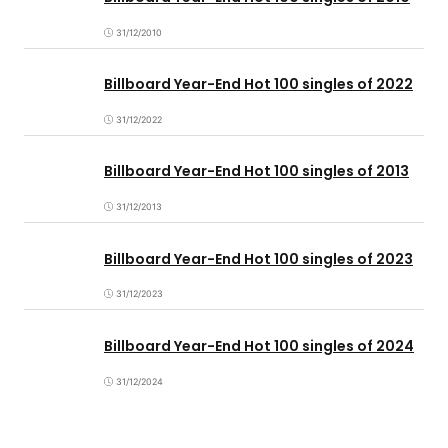
31/12/2010
Billboard Year-End Hot 100 singles of 2022
31/12/2022
Billboard Year-End Hot 100 singles of 2013
31/12/2013
Billboard Year-End Hot 100 singles of 2023
31/12/2023
Billboard Year-End Hot 100 singles of 2024
31/12/2024