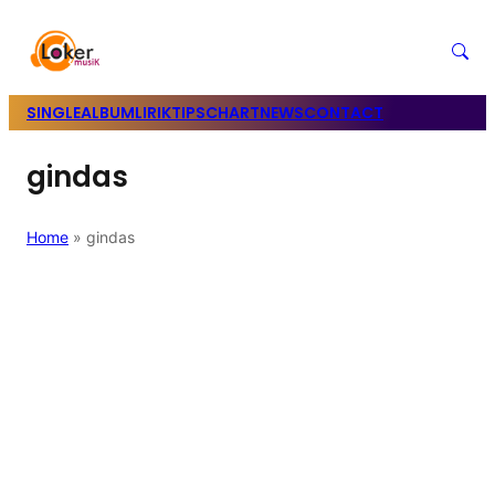
SINGLE
ALBUM
LIRIK
TIPS
CHART
NEWS
CONTACT
gindas
Home
»
gindas