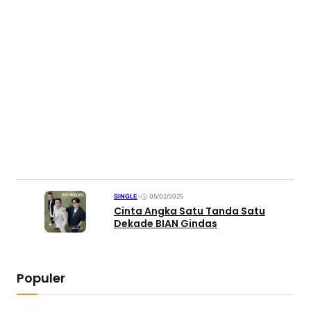
SINGLE
•
05/02/2025
Cinta Angka Satu Tanda Satu
Dekade BIAN Gindas
Populer