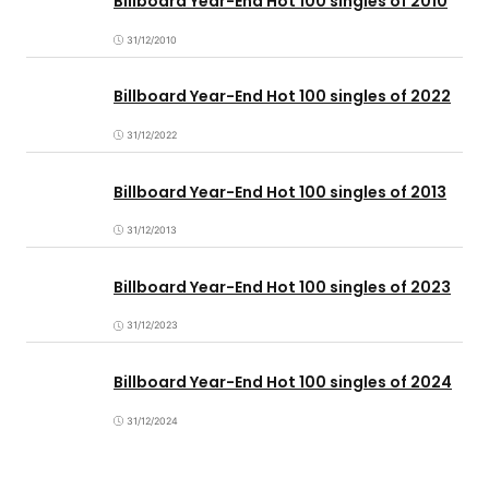
Billboard Year-End Hot 100 singles of 2010
31/12/2010
Billboard Year-End Hot 100 singles of 2022
31/12/2022
Billboard Year-End Hot 100 singles of 2013
31/12/2013
Billboard Year-End Hot 100 singles of 2023
31/12/2023
Billboard Year-End Hot 100 singles of 2024
31/12/2024