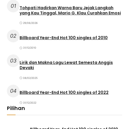
01
Tohpati Hadirkan Warna Baru Jejak Langkah
yang Kau Tinggal, Mario G. Klau Curahkan Emosi
29/06/2026
02
Billboard Year-End Hot 100 singles of 2010
31/12/2010
03
Lirik dan Makna Lagu Lewat Semesta Anggis
Devaki
08/02/2025
04
Billboard Year-End Hot 100 singles of 2022
31/12/2022
Pilihan