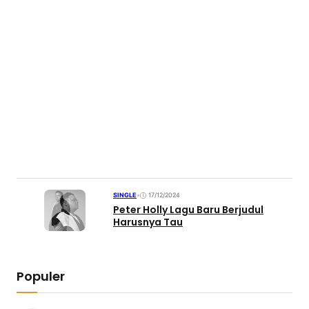
SINGLE
•
17/12/2024
Peter Holly Lagu Baru Berjudul
Harusnya Tau
Populer