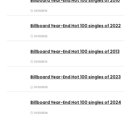
Billboard Year-End Hot 100 singles of 2010
31/12/2010
Billboard Year-End Hot 100 singles of 2022
31/12/2022
Billboard Year-End Hot 100 singles of 2013
31/12/2013
Billboard Year-End Hot 100 singles of 2023
31/12/2023
Billboard Year-End Hot 100 singles of 2024
31/12/2024