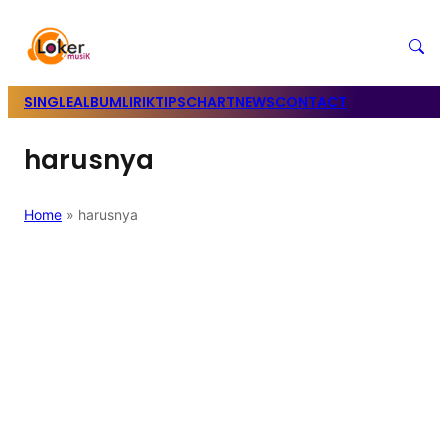
SINGLE
ALBUM
LIRIK
TIPS
CHART
NEWS
CONTACT
harusnya
Home
»
harusnya