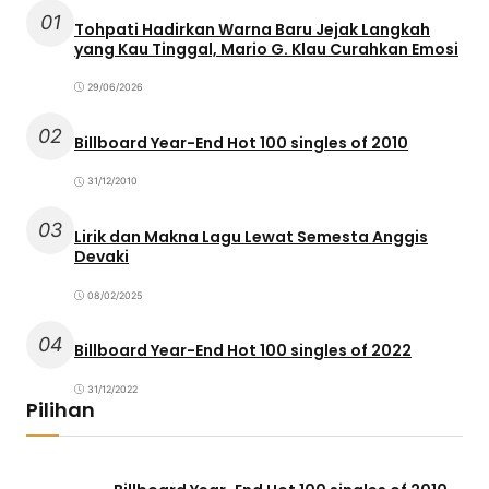
01
Tohpati Hadirkan Warna Baru Jejak Langkah
yang Kau Tinggal, Mario G. Klau Curahkan Emosi
29/06/2026
02
Billboard Year-End Hot 100 singles of 2010
31/12/2010
03
Lirik dan Makna Lagu Lewat Semesta Anggis
Devaki
08/02/2025
04
Billboard Year-End Hot 100 singles of 2022
31/12/2022
Pilihan