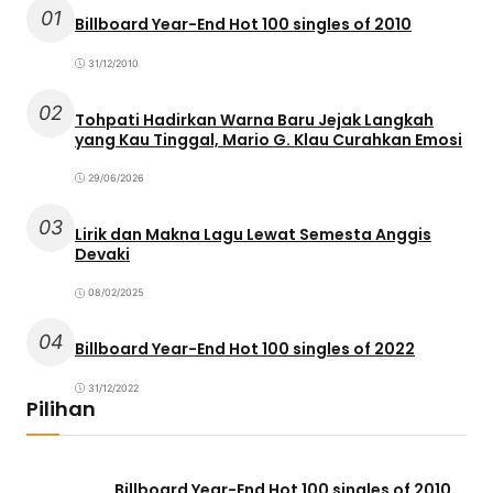
01
Billboard Year-End Hot 100 singles of 2010
31/12/2010
02
Tohpati Hadirkan Warna Baru Jejak Langkah
yang Kau Tinggal, Mario G. Klau Curahkan Emosi
29/06/2026
03
Lirik dan Makna Lagu Lewat Semesta Anggis
Devaki
08/02/2025
04
Billboard Year-End Hot 100 singles of 2022
31/12/2022
Pilihan
Billboard Year-End Hot 100 singles of 2010