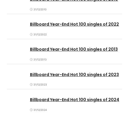
31/12/2010
Billboard Year-End Hot 100 singles of 2022
31/12/2022
Billboard Year-End Hot 100 singles of 2013
31/12/2013
Billboard Year-End Hot 100 singles of 2023
31/12/2023
Billboard Year-End Hot 100 singles of 2024
31/12/2024