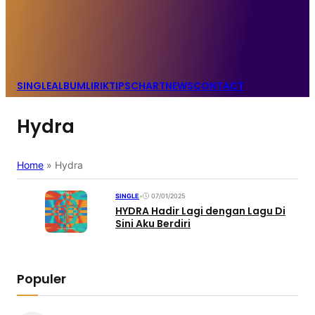
SINGLE
ALBUM
LIRIK
TIPS
CHART
NEWS
CONTACT
Hydra
Home
»
Hydra
SINGLE
•
07/01/2025
HYDRA Hadir Lagi dengan Lagu Di
Sini Aku Berdiri
Populer