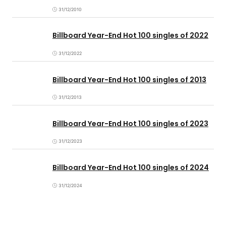
31/12/2010
Billboard Year-End Hot 100 singles of 2022
31/12/2022
Billboard Year-End Hot 100 singles of 2013
31/12/2013
Billboard Year-End Hot 100 singles of 2023
31/12/2023
Billboard Year-End Hot 100 singles of 2024
31/12/2024