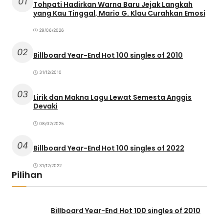
01
Tohpati Hadirkan Warna Baru Jejak Langkah
yang Kau Tinggal, Mario G. Klau Curahkan Emosi
29/06/2026
02
Billboard Year-End Hot 100 singles of 2010
31/12/2010
03
Lirik dan Makna Lagu Lewat Semesta Anggis
Devaki
08/02/2025
04
Billboard Year-End Hot 100 singles of 2022
31/12/2022
Pilihan
Billboard Year-End Hot 100 singles of 2010