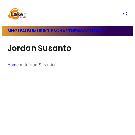
SINGLE
ALBUM
LIRIK
TIPS
CHART
NEWS
CONTACT
Jordan Susanto
Home
»
Jordan Susanto