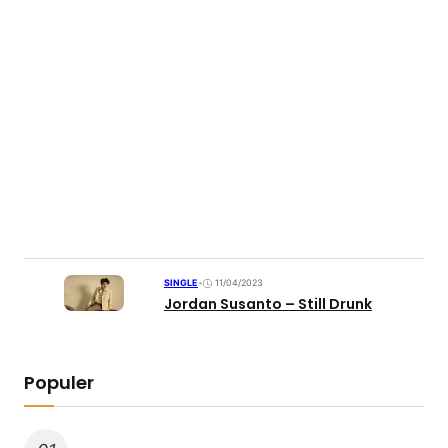
SINGLE
•
11/04/2023
Jordan Susanto – Still Drunk
Populer