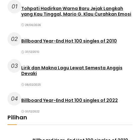
01
Tohpati Hadirkan Warna Baru Jejak Langkah
yang Kau Tinggal, Mario G. Klau Curahkan Emosi
29/06/2026
02
Billboard Year-End Hot 100 singles of 2010
31/12/2010
03
Lirik dan Makna Lagu Lewat Semesta Anggis
Devaki
08/02/2025
04
Billboard Year-End Hot 100 singles of 2022
31/12/2022
Pilihan