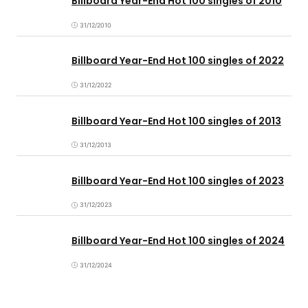
Billboard Year-End Hot 100 singles of 2010
31/12/2010
Billboard Year-End Hot 100 singles of 2022
31/12/2022
Billboard Year-End Hot 100 singles of 2013
31/12/2013
Billboard Year-End Hot 100 singles of 2023
31/12/2023
Billboard Year-End Hot 100 singles of 2024
31/12/2024