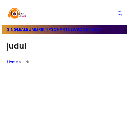
SINGLE
ALBUM
LIRIK
TIPS
CHART
NEWS
CONTACT
judul
Home
»
judul