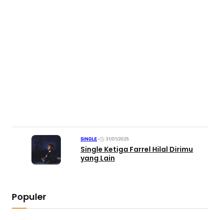
SINGLE
•
31/01/2025
Single Ketiga Farrel Hilal Dirimu
yang Lain
Populer