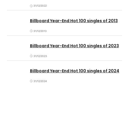
31/12/2022
Billboard Year-End Hot 100 singles of 2013
31/12/2013
Billboard Year-End Hot 100 singles of 2023
31/12/2023
Billboard Year-End Hot 100 singles of 2024
31/12/2024