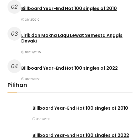
02
Billboard Year-End Hot 100 singles of 2010
31/12/2010
03
Lirik dan Makna Lagu Lewat Semesta Anggis
Devaki
08/02/2025
04
Billboard Year-End Hot 100 singles of 2022
31/12/2022
Pilihan
Billboard Year-End Hot 100 singles of 2010
31/12/2010
Billboard Year-End Hot 100 singles of 2022