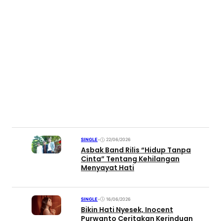
SINGLE
•
22/06/2026
Asbak Band Rilis “Hidup Tanpa
Cinta” Tentang Kehilangan
Menyayat Hati
SINGLE
•
16/06/2026
Bikin Hati Nyesek, Inocent
Purwanto Ceritakan Kerinduan