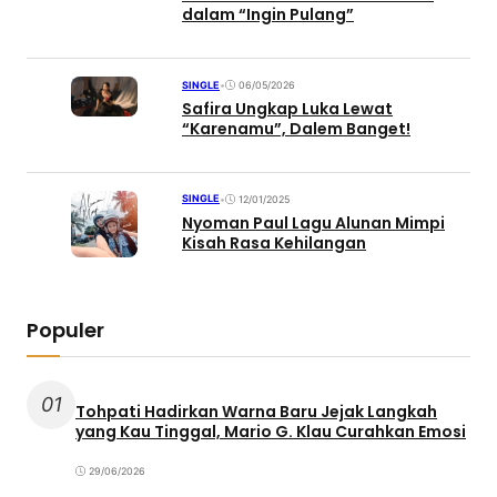
dalam “Ingin Pulang”
SINGLE
•
06/05/2026
Safira Ungkap Luka Lewat
“Karenamu”, Dalem Banget!
SINGLE
•
12/01/2025
Nyoman Paul Lagu Alunan Mimpi
Kisah Rasa Kehilangan
Populer
01
Tohpati Hadirkan Warna Baru Jejak Langkah
yang Kau Tinggal, Mario G. Klau Curahkan Emosi
29/06/2026