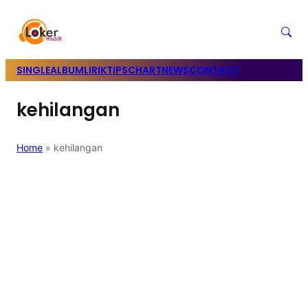
SINGLE
ALBUM
LIRIK
TIPS
CHART
NEWS
CONTACT
kehilangan
Home
»
kehilangan