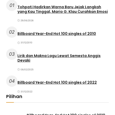
01
Tohpati Hadirkan Warna Baru Jejak Langkah
yang Kau Tinggal, Mario G. Klau Curahkan Emosi
29/06/2026
02
Billboard Year-End Hot 100 singles of 2010
31/12/2010
03
Lirik dan Makna Lagu Lewat Semesta Anggis
Devaki
08/02/2025
04
Billboard Year-End Hot 100 singles of 2022
31/12/2022
Pilihan