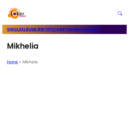
SINGLE
ALBUM
LIRIK
TIPS
CHART
NEWS
CONTACT
Mikhelia
Home
»
Mikhelia