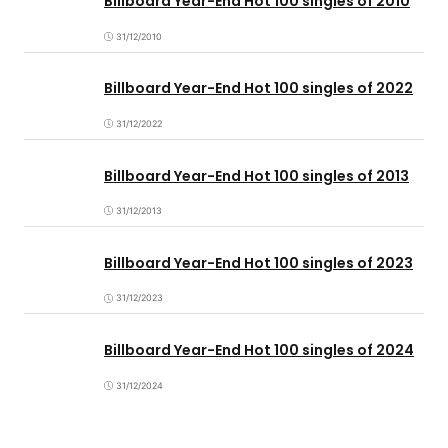
Billboard Year-End Hot 100 singles of 2010
31/12/2010
Billboard Year-End Hot 100 singles of 2022
31/12/2022
Billboard Year-End Hot 100 singles of 2013
31/12/2013
Billboard Year-End Hot 100 singles of 2023
31/12/2023
Billboard Year-End Hot 100 singles of 2024
31/12/2024