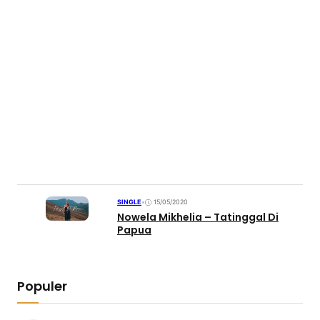
SINGLE
•
15/05/2020
Nowela Mikhelia – Tatinggal Di
Papua
Populer