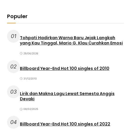
Populer
01
Tohpati Hadirkan Warna Baru Jejak Langkah
yang Kau Tinggal, Mario G. Klau Curahkan Emosi
29/06/2026
02
Billboard Year-End Hot 100 singles of 2010
31/12/2010
03
Lirik dan Makna Lagu Lewat Semesta Anggis
Devaki
08/02/2025
04
Billboard Year-End Hot 100 singles of 2022