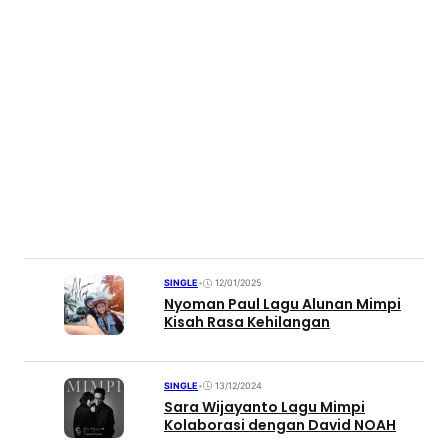
SINGLE
•
12/01/2025
Nyoman Paul Lagu Alunan Mimpi
Kisah Rasa Kehilangan
SINGLE
•
13/12/2024
Sara Wijayanto Lagu Mimpi
Kolaborasi dengan David NOAH