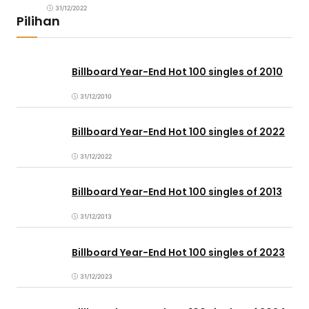
31/12/2022
Pilihan
Billboard Year-End Hot 100 singles of 2010
31/12/2010
Billboard Year-End Hot 100 singles of 2022
31/12/2022
Billboard Year-End Hot 100 singles of 2013
31/12/2013
Billboard Year-End Hot 100 singles of 2023
31/12/2023