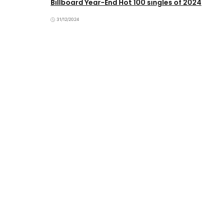
Billboard Year-End Hot 100 singles of 2024
31/12/2024