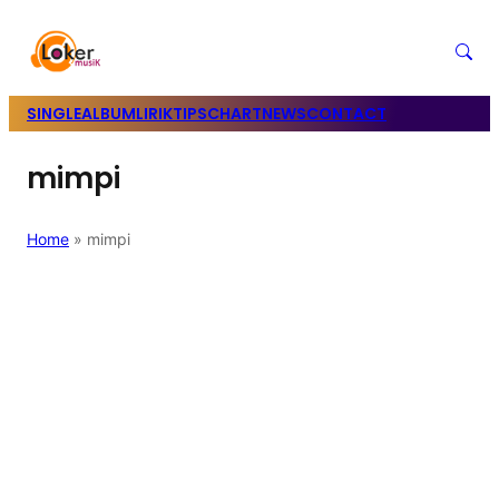
SINGLE
ALBUM
LIRIK
TIPS
CHART
NEWS
CONTACT
mimpi
Home
»
mimpi