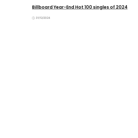
Billboard Year-End Hot 100 singles of 2024
31/12/2024