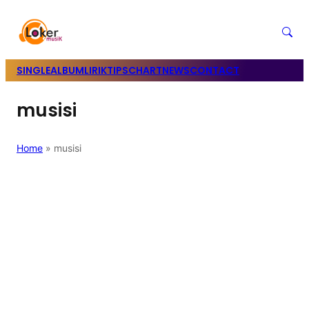
SINGLE
ALBUM
LIRIK
TIPS
CHART
NEWS
CONTACT
musisi
Home
»
musisi