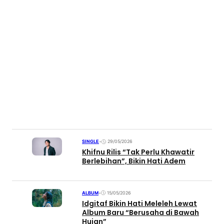
SINGLE
•
29/05/2026
Khifnu Rilis “Tak Perlu Khawatir
Berlebihan”, Bikin Hati Adem
ALBUM
•
15/05/2026
Idgitaf Bikin Hati Meleleh Lewat
Album Baru “Berusaha di Bawah
Hujan”