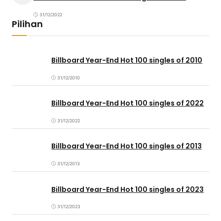
31/12/2022
Pilihan
Billboard Year-End Hot 100 singles of 2010
31/12/2010
Billboard Year-End Hot 100 singles of 2022
31/12/2022
Billboard Year-End Hot 100 singles of 2013
31/12/2013
Billboard Year-End Hot 100 singles of 2023
31/12/2023