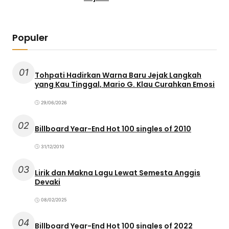
Populer
01
Tohpati Hadirkan Warna Baru Jejak Langkah
yang Kau Tinggal, Mario G. Klau Curahkan Emosi
29/06/2026
02
Billboard Year-End Hot 100 singles of 2010
31/12/2010
03
Lirik dan Makna Lagu Lewat Semesta Anggis
Devaki
08/02/2025
04
Billboard Year-End Hot 100 singles of 2022