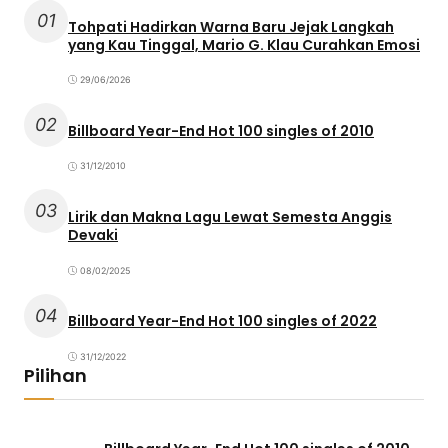
01
Tohpati Hadirkan Warna Baru Jejak Langkah
yang Kau Tinggal, Mario G. Klau Curahkan Emosi
29/06/2026
02
Billboard Year-End Hot 100 singles of 2010
31/12/2010
03
Lirik dan Makna Lagu Lewat Semesta Anggis
Devaki
08/02/2025
04
Billboard Year-End Hot 100 singles of 2022
31/12/2022
Pilihan