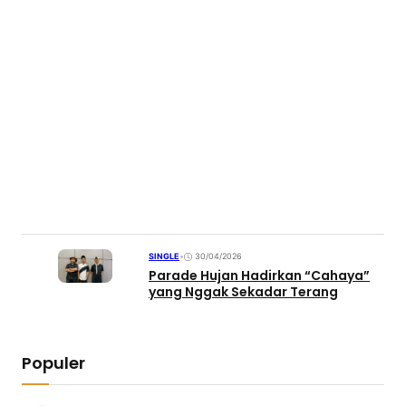
SINGLE
•
30/04/2026
Parade Hujan Hadirkan “Cahaya”
yang Nggak Sekadar Terang
Populer