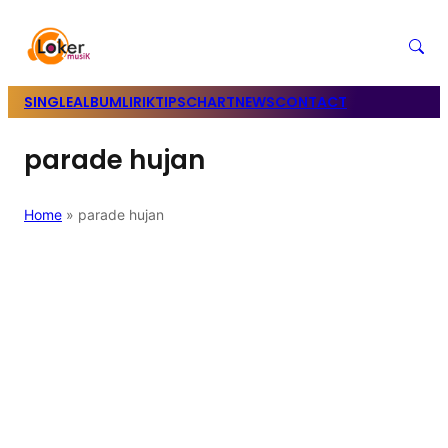
SINGLE
ALBUM
LIRIK
TIPS
CHART
NEWS
CONTACT
parade hujan
Home
»
parade hujan