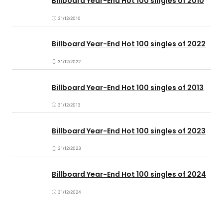
Billboard Year-End Hot 100 singles of 2010
31/12/2010
Billboard Year-End Hot 100 singles of 2022
31/12/2022
Billboard Year-End Hot 100 singles of 2013
31/12/2013
Billboard Year-End Hot 100 singles of 2023
31/12/2023
Billboard Year-End Hot 100 singles of 2024
31/12/2024