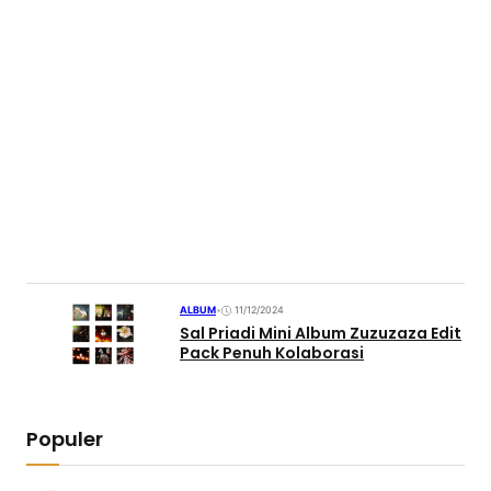
ALBUM
•
11/12/2024
Sal Priadi Mini Album Zuzuzaza Edit
Pack Penuh Kolaborasi
Populer