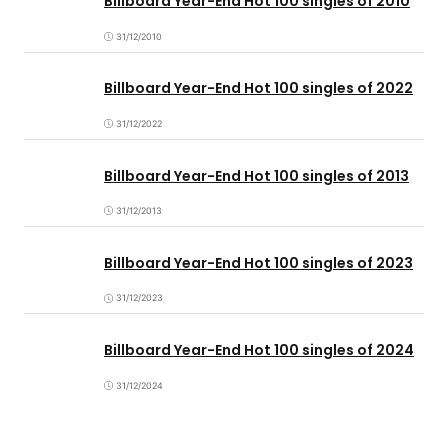
Billboard Year-End Hot 100 singles of 2010
31/12/2010
Billboard Year-End Hot 100 singles of 2022
31/12/2022
Billboard Year-End Hot 100 singles of 2013
31/12/2013
Billboard Year-End Hot 100 singles of 2023
31/12/2023
Billboard Year-End Hot 100 singles of 2024
31/12/2024