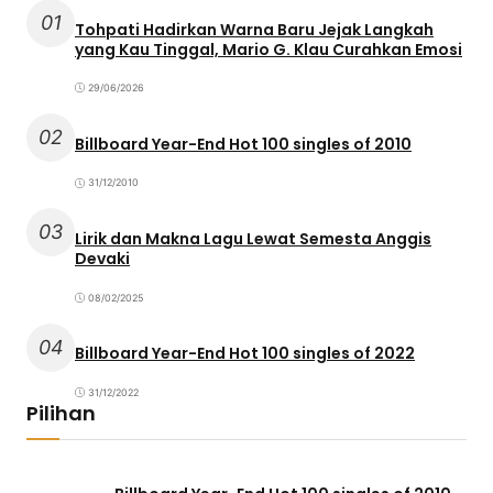
01
Tohpati Hadirkan Warna Baru Jejak Langkah
yang Kau Tinggal, Mario G. Klau Curahkan Emosi
29/06/2026
02
Billboard Year-End Hot 100 singles of 2010
31/12/2010
03
Lirik dan Makna Lagu Lewat Semesta Anggis
Devaki
08/02/2025
04
Billboard Year-End Hot 100 singles of 2022
31/12/2022
Pilihan