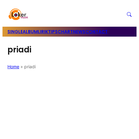
SINGLE
ALBUM
LIRIK
TIPS
CHART
NEWS
CONTACT
priadi
Home
»
priadi