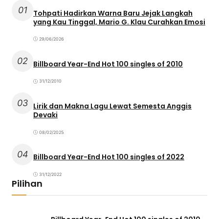
01
Tohpati Hadirkan Warna Baru Jejak Langkah
yang Kau Tinggal, Mario G. Klau Curahkan Emosi
29/06/2026
02
Billboard Year-End Hot 100 singles of 2010
31/12/2010
03
Lirik dan Makna Lagu Lewat Semesta Anggis
Devaki
08/02/2025
04
Billboard Year-End Hot 100 singles of 2022
31/12/2022
Pilihan