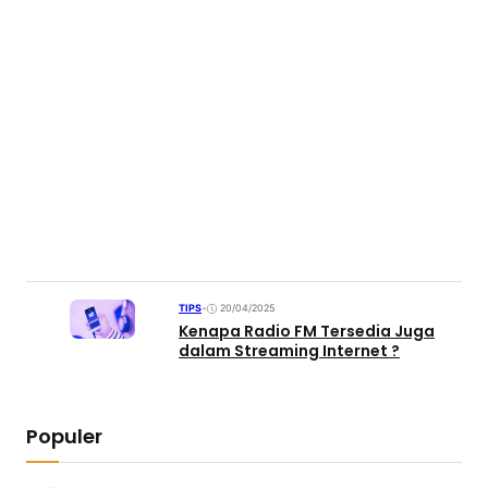
TIPS
•
20/04/2025
Kenapa Radio FM Tersedia Juga
dalam Streaming Internet ?
Populer