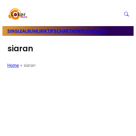
SINGLE
ALBUM
LIRIK
TIPS
CHART
NEWS
CONTACT
siaran
Home
»
siaran