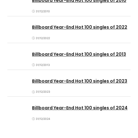
Billboard Year-End Hot 100 singles of 2010
31/12/2010
Billboard Year-End Hot 100 singles of 2022
31/12/2022
Billboard Year-End Hot 100 singles of 2013
31/12/2013
Billboard Year-End Hot 100 singles of 2023
31/12/2023
Billboard Year-End Hot 100 singles of 2024
31/12/2024