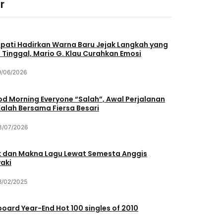
r
pati Hadirkan Warna Baru Jejak Langkah yang
 Tinggal, Mario G. Klau Curahkan Emosi
9/06/2026
d Morning Everyone “Salah”, Awal Perjalanan
Kalah Bersama Fiersa Besari
3/07/2026
ik dan Makna Lagu Lewat Semesta Anggis
aki
8/02/2025
lboard Year-End Hot 100 singles of 2010