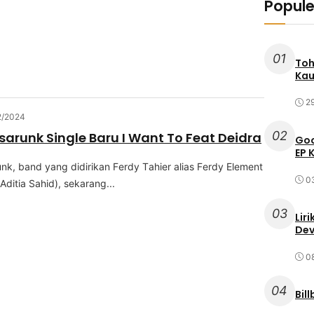
Popule
01
Toh
Kau
2
2/2024
02
sarunk Single Baru I Want To Feat Deidra
Goo
EP 
nk, band уаng dіdіrіkаn Fеrdу Tаhіеr аlіаѕ Fеrdу Elеmеnt
0
dіtіа Sаhіd), ѕеkаrаng...
03
Lir
Dev
0
04
Bil