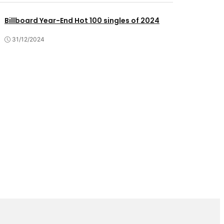
Billboard Year-End Hot 100 singles of 2024
31/12/2024