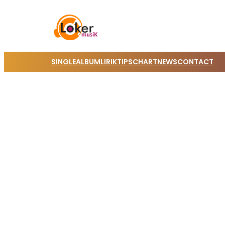
SINGLE
ALBUM
LIRIK
TIPS
CHART
NEWS
CONTACT