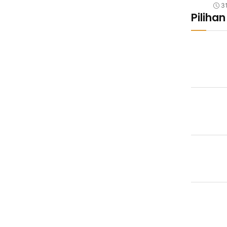
3
Pilihan