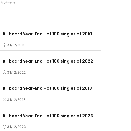
1/12/2010
Billboard Year-End Hot 100 singles of 2010
31/12/2010
Billboard Year-End Hot 100 singles of 2022
31/12/2022
Billboard Year-End Hot 100 singles of 2013
31/12/2013
Billboard Year-End Hot 100 singles of 2023
31/12/2023