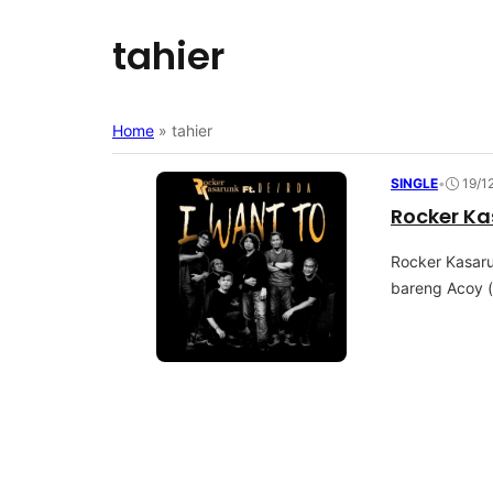
tahier
Home
»
tahier
SINGLE
•
19/1
Rocker Ka
Rосkеr Kаѕаru
bаrеng Aсоу (A