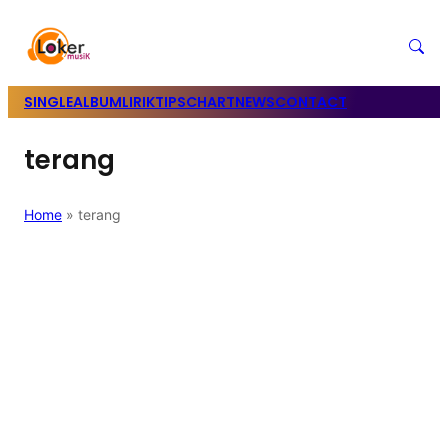
SINGLE
ALBUM
LIRIK
TIPS
CHART
NEWS
CONTACT
terang
Home
»
terang