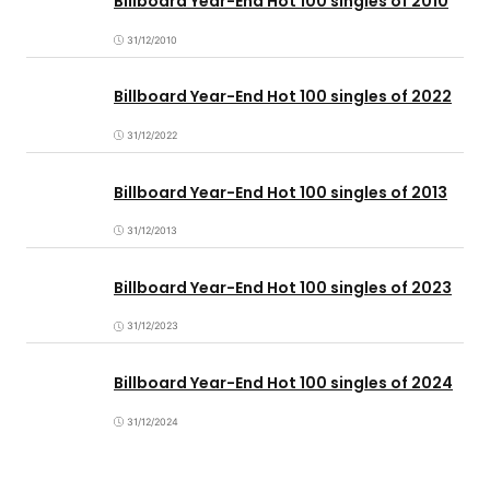
Billboard Year-End Hot 100 singles of 2010
31/12/2010
Billboard Year-End Hot 100 singles of 2022
31/12/2022
Billboard Year-End Hot 100 singles of 2013
31/12/2013
Billboard Year-End Hot 100 singles of 2023
31/12/2023
Billboard Year-End Hot 100 singles of 2024
31/12/2024