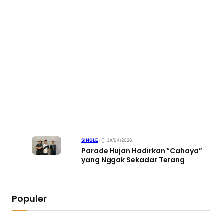
SINGLE
•
30/04/2026
Parade Hujan Hadirkan “Cahaya”
yang Nggak Sekadar Terang
Populer