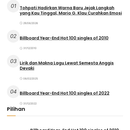
01
Tohpati Hadirkan Warna Baru Jejak Langkah
yang Kau Tinggal, Mario G. Klau Curahkan Emosi
29/06/2026
02
Billboard Year-End Hot 100 singles of 2010
31/12/2010
03
Lirik dan Makna Lagu Lewat Semesta Anggis
Devaki
08/02/2025
04
Billboard Year-End Hot 100 singles of 2022
31/12/2022
Pilihan