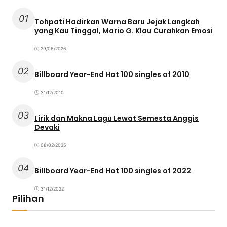
01
Tohpati Hadirkan Warna Baru Jejak Langkah
yang Kau Tinggal, Mario G. Klau Curahkan Emosi
29/06/2026
02
Billboard Year-End Hot 100 singles of 2010
31/12/2010
03
Lirik dan Makna Lagu Lewat Semesta Anggis
Devaki
08/02/2025
04
Billboard Year-End Hot 100 singles of 2022
31/12/2022
Pilihan