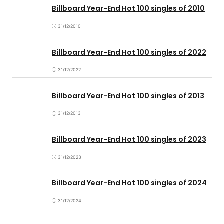
Billboard Year-End Hot 100 singles of 2010
31/12/2010
Billboard Year-End Hot 100 singles of 2022
31/12/2022
Billboard Year-End Hot 100 singles of 2013
31/12/2013
Billboard Year-End Hot 100 singles of 2023
31/12/2023
Billboard Year-End Hot 100 singles of 2024
31/12/2024