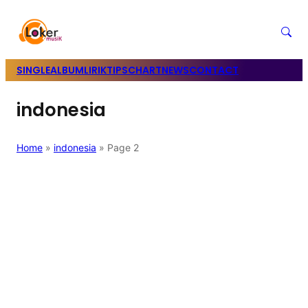
SINGLE
ALBUM
LIRIK
TIPS
CHART
NEWS
CONTACT
indonesia
Home
»
indonesia
»
Page 2