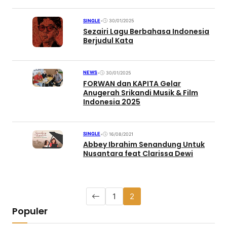
SINGLE
•
30/01/2025
Sezairi Lagu Berbahasa Indonesia
Berjudul Kata
NEWS
•
30/01/2025
FORWAN dan KAPITA Gelar
Anugerah Srikandi Musik & Film
Indonesia 2025
SINGLE
•
16/08/2021
Abbey Ibrahim Senandung Untuk
Nusantara feat Clarissa Dewi
1
2
Populer