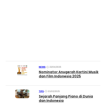
NEWS
•
22/04/2025
Nominator Anugerah Kartini Musik
dan Film Indonesia 2025
TIPS
•
03/02/2025
Sejarah Panjang Piano di Dunia
dan Indonesia